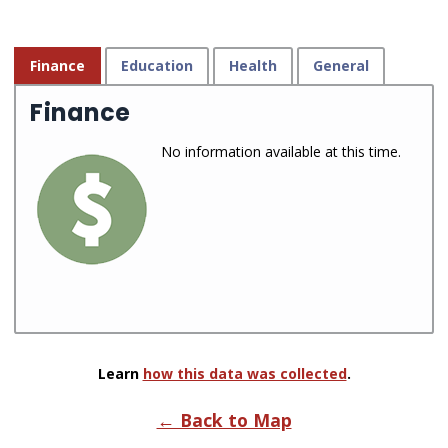
Finance
Education
Health
General
Finance
No information available at this time.
Learn
how this data was collected
.
← Back to Map