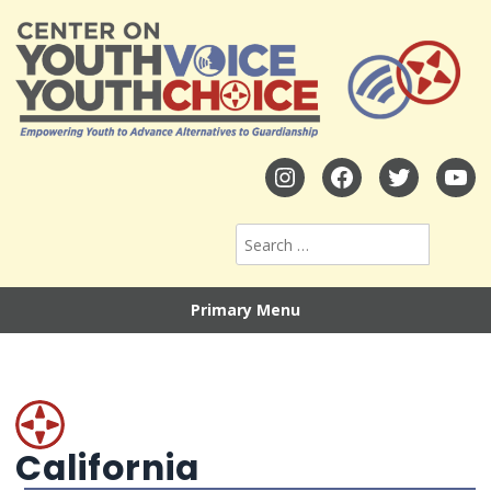
Primary Menu
California