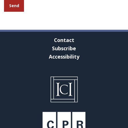
Contact
Subscribe
Accessibility