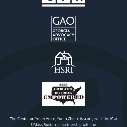
The Center on Youth Voice, Youth Choice is a project of the IC at
UMass Boston, in partnership with the