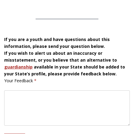
If you are a youth and have questions about this
information, please send your question below.
If you wish to alert us about an inaccuracy or
misstatement, or you believe that an alternative to
guardianship
available in your State should be added to
your State’s profile, please provide feedback below.
Your Feedback
*