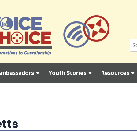
Ambassadors
Youth Stories
Resources
tts