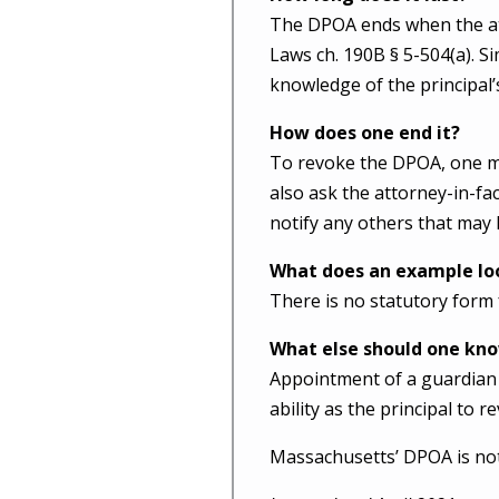
The DPOA ends when the att
Laws ch. 190B § 5-504(a). Si
knowledge of the principal’
How does one end it?
To revoke the DPOA, one mu
also ask the attorney-in-fa
notify any others that may 
What does an example loo
There is no statutory form
What else should one kn
Appointment of a guardian 
ability as the principal to r
Massachusetts’ DPOA is not