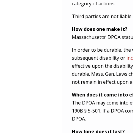
category of actions.
Third parties are not liable
How does one make it?
Massachusetts’ DPOA statut
In order to be durable, the
subsequent disability or
in
effective upon the disabilit
durable. Mass. Gen. Laws ch.
not remain in effect upon a 
When does it come into e
The DPOA may come into effe
190B § 5-501. If a DPOA come
DPOA.
How long does it last?