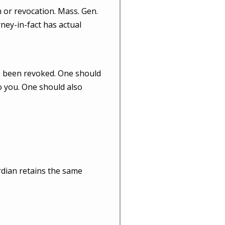
 or revocation. Mass. Gen.
rney-in-fact has actual
as been revoked. One should
o you. One should also
dian retains the same