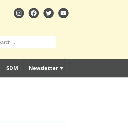
SDM
Newsletter