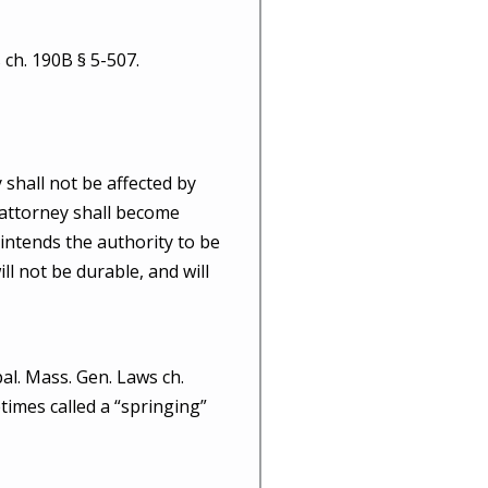
 ch. 190B § 5-507.
 shall not be affected by
f attorney shall become
l intends the authority to be
ll not be durable, and will
al. Mass. Gen. Laws ch.
etimes called a “springing”