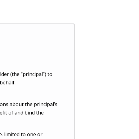
er (the “principal”) to
behalf.
ons about the principal’s
efit of and bind the
e. limited to one or