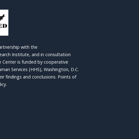
artnership with the
rch Institute, and in consultation
e Center is funded by cooperative
man Services (HHS), Washington, D.C.
r findings and conclusions. Points of
icy.