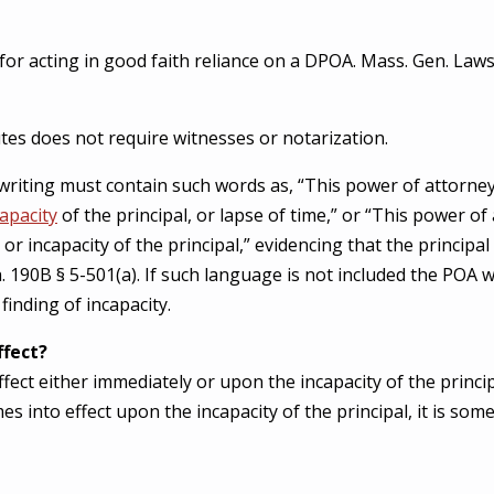
 for acting in good faith reliance on a DPOA. Mass. Gen. Laws
es does not require witnesses or notarization.
 writing must contain such words as, “This power of attorney
capacity
of the principal, or lapse of time,” or “This power o
y or incapacity of the principal,” evidencing that the principa
 190B § 5-501(a). If such language is not included the POA wi
finding of incapacity.
ffect?
ct either immediately or upon the incapacity of the princip
s into effect upon the incapacity of the principal, it is som