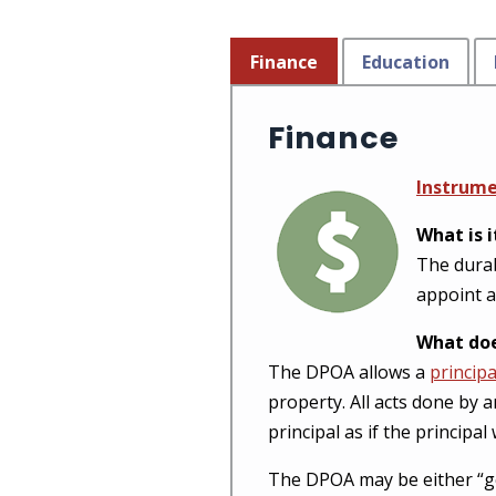
Finance
Education
Finance
Instrum
What is i
The durab
appoint a
What doe
The DPOA allows a
principa
property. All acts done by 
principal as if the principa
The DPOA may be either “gener