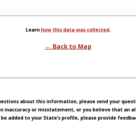
Learn
how this data was collected
.
← Back to Map
uestions about this information, please send your quest
 an inaccuracy or misstatement, or you believe that an a
d be added to your State’s profile, please provide feedb