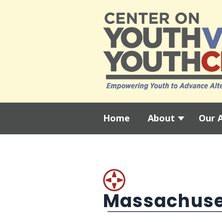
Home
About
Our 
Massachuse