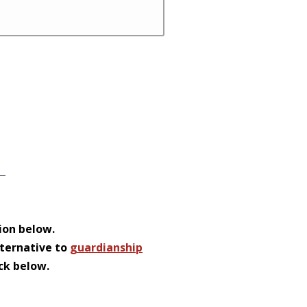
ion below.
lternative to
guardianship
ack below.