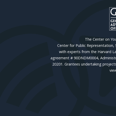
The Center on Yout
Center for Public Representation,
with experts from the Harvard La
agreement # 90DNDM0004, Administrat
20201. Grantees undertaking projects
vie