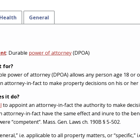
Health
General
ent
: Durable
power of attorney
(DPOA)
t for?
le power of attorney (DPOA) allows any person age 18 or old
n attorney-in-fact to make property decisions on his or her 
s it do?
l
to appoint an attorney-in-fact the authority to make decisi
an attorney-in-fact have the same effect and inure to the ben
l were “competent”. Mass. Gen. Laws ch. 190B § 5-502.
al,” i.e. applicable to all property matters, or “specific,” i.