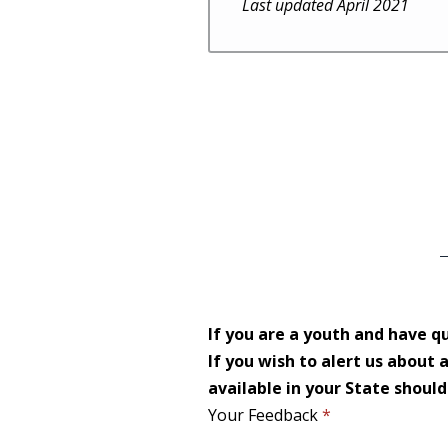
Last updated April 2021
If you are a youth and have q
If you wish to alert us about
available in your State shoul
Your Feedback
*