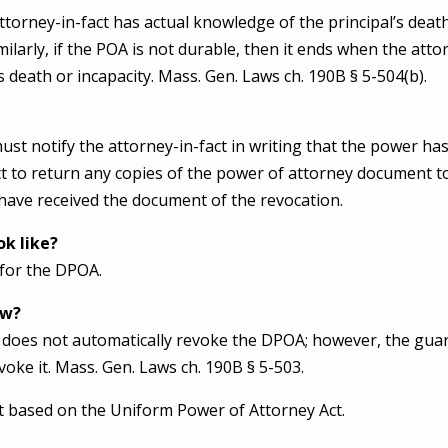
orney-in-fact has actual knowledge of the principal’s death
milarly, if the POA is not durable, then it ends when the atto
s death or incapacity. Mass. Gen. Laws ch. 190B § 5-504(b).
st notify the attorney-in-fact in writing that the power h
ct to return any copies of the power of attorney document t
have received the document of the revocation.
k like?
 for the DPOA.
ow?
does not automatically revoke the DPOA; however, the guar
evoke it. Mass. Gen. Laws ch. 190B § 5-503.
 based on the Uniform Power of Attorney Act.