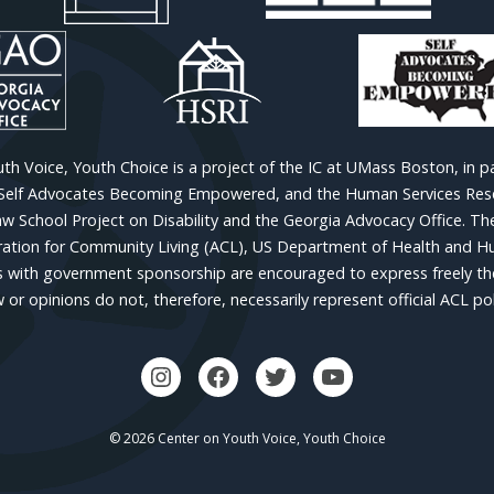
h Voice, Youth Choice is a project of the IC at UMass Boston, in p
 Self Advocates Becoming Empowered, and the Human Services Resea
w School Project on Disability and the Georgia Advocacy Office. Th
ion for Community Living (ACL), US Department of Health and Hu
 with government sponsorship are encouraged to express freely thei
w or opinions do not, therefore, necessarily represent official ACL pol
© 2026 Center on Youth Voice, Youth Choice