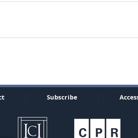
ct
Subscribe
Access