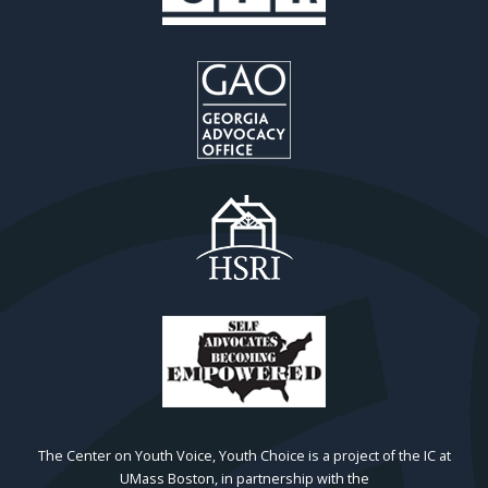
The Center on Youth Voice, Youth Choice is a project of the IC at
UMass Boston, in partnership with the