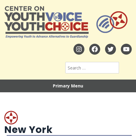
Primary Menu
New York