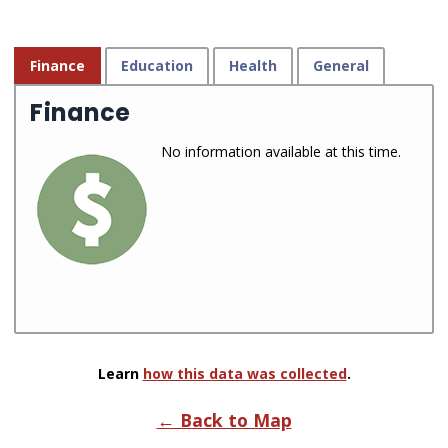
Finance
Education
Health
General
Finance
No information available at this time.
Learn
how this data was collected
.
← Back to Map