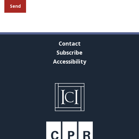
Contact
Subscribe
Accessibility