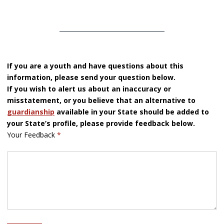
If you are a youth and have questions about this
information, please send your question below.
If you wish to alert us about an inaccuracy or
misstatement, or you believe that an alternative to
guardianship
available in your State should be added to
your State’s profile, please provide feedback below.
Your Feedback
*