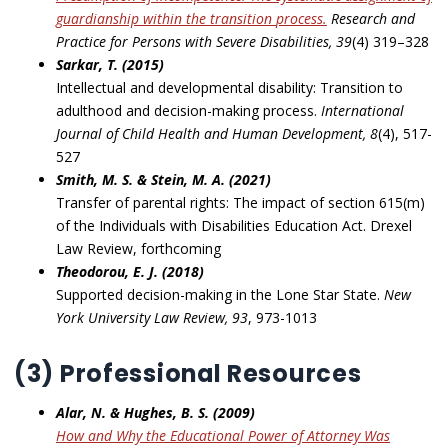
guardianship within the transition
process
.
Research and
Practice for Persons with Severe Disabilities, 39
(4) 319–328
Sarkar, T. (2015)
Intellectual and developmental disability: Transition to
adulthood and decision-making process.
International
Journal of Child Health and Human Development, 8
(4), 517-
527
Smith, M. S. & Stein, M. A. (2021)
Transfer of parental rights: The impact of section 615(m)
of the Individuals with Disabilities Education Act. Drexel
Law Review, forthcoming
Theodorou, E. J. (2018)
Supported decision-making in the Lone Star State.
New
York University Law Review, 93
, 973-1013
(3) Professional Resources
Alar, N. & Hughes, B. S. (2009)
How and Why the Educational Power of Attorney Was