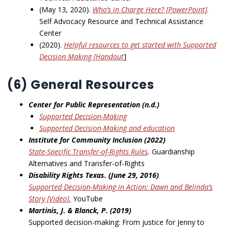
(May 13, 2020).
Who’s in Charge Here? [PowerPoint]
.
Self Advocacy Resource and Technical Assistance
Center
(2020).
Helpful resources to get started with Supported
Decision Making [Handout
]
(6) General Resources
Center for Public Representation (n.d.)
Supported Decision-Making
Supported Decision-Making and education
Institute for Community Inclusion (2022)
State-Specific Transfer-of-Rights Rules
.
Guardianship
Alternatives and Transfer-of-Rights
Disability Rights Texas. (June 29, 2016)
Supported Decision-Making in Action: Dawn and Belinda’s
Story [Video].
YouTube
Martinis, J. & Blanck, P. (2019)
Supported decision-making: From justice for Jenny to