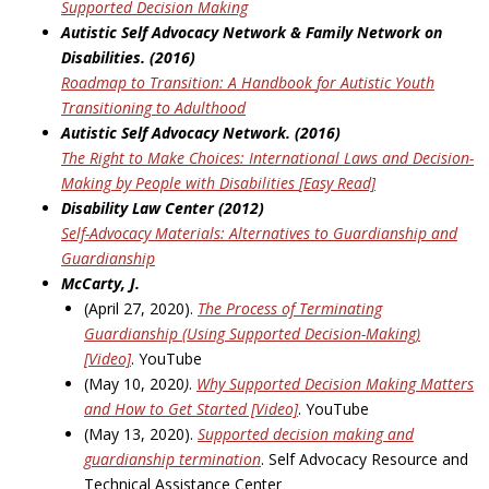
Supported Decision Making
Autistic Self Advocacy Network & Family Network on
Disabilities. (2016)
Roadmap to Transition: A Handbook
for Autistic Youth
Transitioning to Adulthood
Autistic Self Advocacy Network. (2016)
The Right to Make Choices: International Laws and Decision-
Making by People with Disabilities
[Easy Read]
Disability Law Center (2012)
Self-Advocacy Materials: Alternatives to Guardianship and
Guardianship
McCarty, J.
(April 27, 2020).
The Process of Terminating
Guardianship (Using Supported Decision-Making)
[Video]
. YouTube
(May 10, 2020
)
.
Why Supported Decision Making Matters
and How to Get Started [Video]
. YouTube
(May 13, 2020).
Supported decision making and
guardianship termination
. Self Advocacy Resource and
Technical Assistance Center