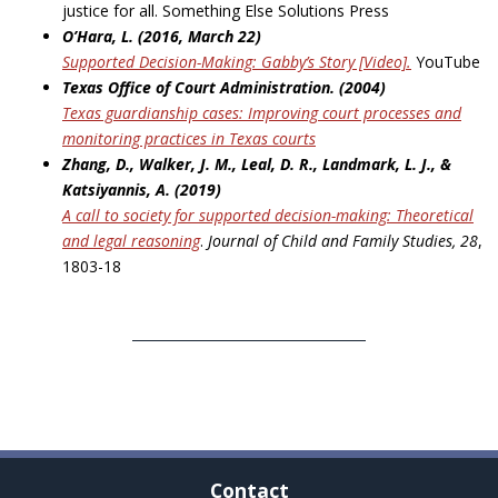
justice for all. Something Else Solutions Press
O’Hara, L. (2016, March 22)
Supported Decision-Making: Gabby’s Story [Video].
YouTube
Texas Office of Court Administration. (2004)
Texas guardianship cases: Improving court processes and
monitoring practices in
Texas courts
Zhang, D., Walker, J. M., Leal, D. R., Landmark, L. J., &
Katsiyannis, A. (2019)
A call to society for supported decision-making: Theoretical
and legal reasoning
.
Journal of Child
and Family Studies, 28
,
1803-18
Contact