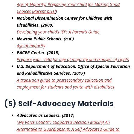
Age of Majority: Preparing Your Child for Making Good
Choices [Parent brief
]
National Dissemination Center for Children with
Disabilities. (2009)
Developing your child’s IEP: A Parent’s
Guide
Newton Public Schools. (n.d.)
Age of majority
PACER Center. (2015)
Prepare your child for age of majority and transfer of rights
U.S. Department of Education, Office of Special Education
and Rehabilitative
Services. (2017)
A transition guide to postsecondary education and
employment for students and youth with
disabilities
(5) Self-Advocacy Materials
Advocates as Leaders. (2017)
“My Voice Counts”: Supported Decision Making An
Alternative to Guardianship: A Self
Advocate’s Guide to