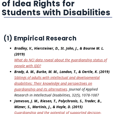
of Idea Rights for
Students with Disabilities
(1) Empirical Research
Bradley, V., Hiersteiner, D., St. John, J., & Bourne M. L.
(2019)
What do NCI data reveal about the guardianship status of
people with IDD?
Brady, A. M., Burke, M. M., Landon, T., & Oertle, K. (2019)
Siblings of adults with intellectual and developmental
disabilities: Their knowledge and perspectives on
guardianship and its alternatives
.
Journal of Applied
Research in Intellectual Disabilities, 32(5), 1078-1087
Jameson, J. M., Riesen, T., Polychronis, S., Trader, B.,
Mizner, S., Martinis, J., & Hoyle, D. (2015)
Guardianship and the potential of supported decision-