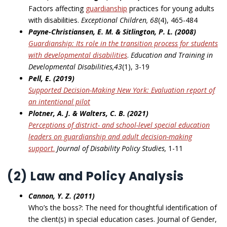
Factors affecting
guardianship
practices for young adults
with disabilities.
Exceptional Children,
68
(4), 465-484
Payne-Christiansen, E. M. & Sitlington, P. L. (2008)
Guardianship: Its role in the transition process for students
with developmental disabilities
.
Education and Training in
Developmental Disabilities,43
(1), 3-19
Pell, E. (2019)
Supported Decision-Making New York: Evaluation report of
an intentional pilot
Plotner, A. J. & Walters, C. B. (2021)
Perceptions of district- and school-level special education
leaders on guardianship and adult
decision-making
support
.
Journal of Disability Policy Studies,
1-11
(2) Law and Policy Analysis
Cannon, Y. Z. (2011)
Who’s the boss?: The need for thoughtful identification of
the client(s) in special education cases. Journal of Gender,