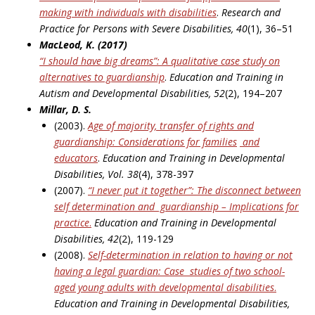
making with individuals with disabilities
.
Research and
Practice for Persons with Severe Disabilities, 40
(1), 36–51
MacLeod, K. (2017)
“I should have big dreams”: A qualitative case study on
alternatives to guardianship
.
Education
and Training in
Autism and Developmental Disabilities, 52
(2), 194–207
Millar, D. S.
(2003).
Age of majority, transfer of rights and
guardianship: Considerations for families
and
educators
.
Education and Training in Developmental
Disabilities, Vol. 38
(4), 378-397
(2007).
“I never put it together”: The disconnect between
self determination and
guardianship – Implications for
practice
.
Education and Training in Developmental
Disabilities, 42
(2), 119-129
(2008).
Self-determination in relation to having or not
having a legal guardian: Case
studies of two school-
aged young adults with developmental disabilities
.
Education and Training in Developmental Disabilities,