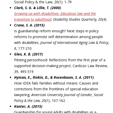
Social Policy & the Law, 20(1). 1-79
Clark, S. G. & Lillie, T. (2000)
Growing up with disabilities: Education law and the
transition to adulthood
.
Disability Studies
Quarterly, 20
(4)
Crane, S. A. (2015)
Is guardianship reform enough? Next steps in policy
reforms to promote self-determination among people
with disabilities.
Journal of International Aging Law & Policy,
8
, 177-210
Glen, K. B. (2017)
Piloting personhood: Reflections from the first year of a
supported decision-making project. Cardozo Law Review,
39, 495-519
Hyman, E., Rivkin, D., & Rosenbaum, S. A. (2011)
How IDEA fails families without means: Causes and
corrections from the frontlines of special education
lawyering.
American University Journal of Gender, Social
Policy & the Law, 20(1)
, 107-162
Kanter, A. (2015)
Guardianship for young adults with disabilities as a