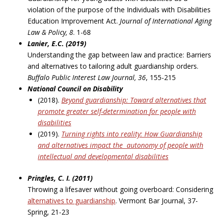
violation of the purpose of the Individuals with Disabilities
Education Improvement Act.
Journal of International Aging
Law & Policy, 8
. 1-68
Lanier, E.C. (2019)
Understanding the gap between law and practice: Barriers
and alternatives to tailoring adult guardianship orders.
Buffalo Public Interest Law Journal, 36
, 155-215
National Council on Disability
(2018).
Beyond guardianship: Toward alternatives that
promote greater self-determination
for people with
disabilities
(2019).
Turning rights into reality: How Guardianship
and alternatives impact the
autonomy of people with
intellectual and developmental disabilities
Pringles, C. I. (2011)
Throwing a lifesaver without going overboard: Considering
alternatives to guardianship
. Vermont Bar Journal, 37-
Spring, 21-23