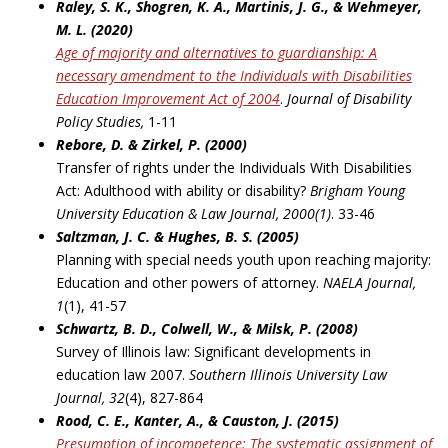
Raley, S. K., Shogren, K. A., Martinis, J. G., & Wehmeyer,
M. L. (2020)
Age of majority and alternatives to guardianship: A
necessary amendment to the Individuals with
Disabilities
Education Improvement Act of 2004
.
Journal of Disability
Policy Studies,
1-11
Rebore, D. & Zirkel, P. (2000)
Transfer of rights under the Individuals With Disabilities
Act: Adulthood with ability or disability?
Brigham Young
University Education & Law Journal, 2000(1)
. 33-46
Saltzman, J. C. & Hughes, B. S. (2005)
Planning with special needs youth upon reaching majority:
Education and other powers of attorney.
NAELA Journal,
1
(1), 41-57
Schwartz, B. D., Colwell, W., & Milsk, P. (2008)
Survey of Illinois law: Significant developments in
education law 2007.
Southern Illinois University
Law
Journal, 32
(4), 827-864
Rood, C. E., Kanter, A., & Causton, J. (2015)
Presu
mption of incompetence: The systematic assignment of