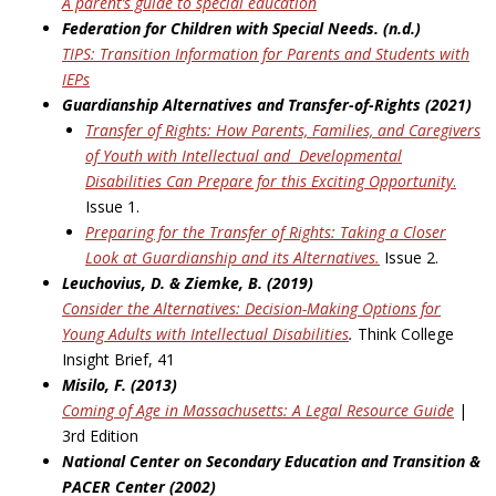
A parent’s guide to special education
Federation for Children with Special Needs. (n.d.)
TIPS: Transition Information for Parents and Students with
IEPs
Guardianship Alternatives and Transfer-of-Rights (2021)
Transfer of Rights: How Parents, Families, and Caregivers
of Youth with Intellectual and
Developmental
Disabilities Can Prepare for this Exciting Opportunity
.
Issue 1.
Preparing for the Transfer of Rights: Taking a Closer
Look at Guardianship and its
Alternatives.
Issue 2.
Leuchovius, D. & Ziemke, B. (2019)
Consider the Alternatives: Decision-Making Options for
Young Adults with Intellectual
Disabilities
.
Think College
Insight Brief, 41
Misilo, F. (2013)
Coming of Age in Massachusetts: A Legal Resource Guide
|
3rd Edition
National Center on Secondary Education and Transition &
PACER Center (2002)