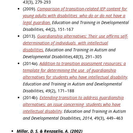
43
(3), 279-293
(2009).
Comparison of transition-related IEP content for
young adults with disabilities
who do or do not have a
legal guardian
.
Education and Training in Developmental
Disabilities, 44
(2), 151-167
(2013).
Guardianship alternatives: Their use affirms self-
determination of individuals
with intellectual
disabilities
.
Education and Training in Autism and
Developmental Disabilities,48
(3), 291–305
(2014a).
Addition to transition assessment resources: a
template for determining the use
of guardianship
alternatives for students who have intellectual disability
.
Education and Training in Autism and Developmental
Disabilities, 49
(2), 171–188
(2014b).
Extending transition to address guardianship
alternatives: an issue concerning
students who have
intellectual
disability
.
Education and Training in Autism
and Developmental Disabilities, 2014, 4
9(3), 449–463
Millar, D. S. & Renzaglia, A. (2002)