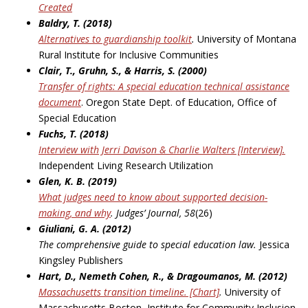
Created
Baldry, T. (2018)
Alternatives to guardianship toolkit
.
University of Montana
Rural Institute for Inclusive Communities
Clair, T., Gruhn, S., & Harris, S. (2000)
Transfer of rights: A special education technical assistance
document
. Oregon State Dept. of Education, Office of
Special Education
Fuchs, T. (2018)
Interview with Jerri Davison & Charlie Walters [Interview].
Independent Living Research Utilization
Glen, K. B. (2019)
What judges need to know about supported decision-
making, and why
.
Judges’ Journal, 58
(26)
Giuliani, G. A. (2012)
The comprehensive guide to special education law.
Jessica
Kingsley Publishers
Hart, D., Nemeth Cohen, R., & Dragoumanos, M. (2012)
Massachusetts transition timeline. [Chart]
.
University of
Massachusetts Boston, Institute for Community Inclusion