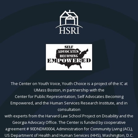
The Center on Youth Voice, Youth Choice is a project of the IC at
UMass Boston, in partnership with the
Center for Public Representation, Self Advocates Becoming
Empowered, and the Human Services Research Institute, and in
consultation
with experts from the Harvard Law School Project on Disability and the
Georgia Advocacy Office. The Center is funded by cooperative
agreement # 90DNDM0004, Administration for Community Living (ACL),
US Department of Health and Human Services (HHS), Washington, D.C.