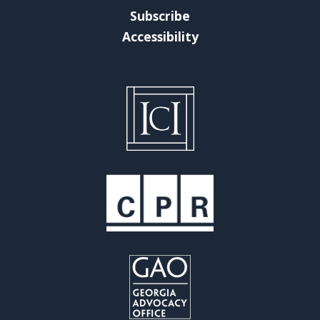
Subscribe
Accessibility