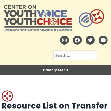
Primary Menu
Resource List on Transfer