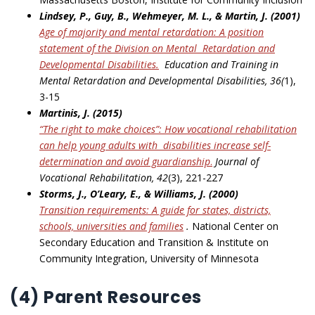
Lindsey, P., Guy, B., Wehmeyer, M. L., & Martin, J. (2001)
Age of majority and mental retardation: A position
statement of the Division on Mental
Retardation and
Developmental Disabilities
.
Education and Training in
Mental Retardation and Developmental Disabilities, 36(
1),
3-15
Martinis, J. (2015)
“The right to make choices”: How vocational rehabilitation
can help young adults with
disabilities increase self-
determination and avoid guardianship
.
Journal of
Vocational Rehabilitation, 42
(3), 221-227
Storms, J., O’Leary, E., & Williams, J. (2000)
Transition requirements: A guide for states, districts,
schools, universities and families
.
National Center on
Secondary Education and Transition & Institute on
Community Integration, University of Minnesota
(4) Parent Resources