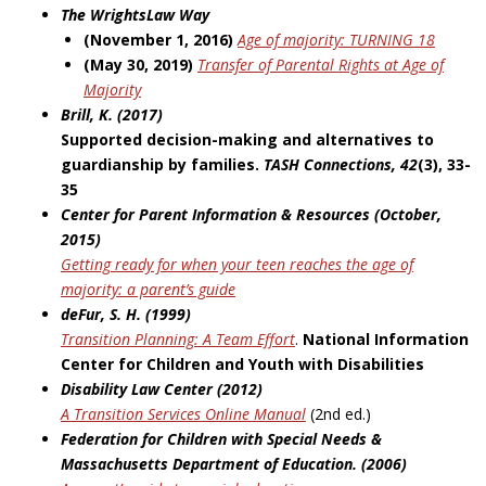
The WrightsLaw Way
(November 1, 2016)
Age of majority: TURNING 18
(May 30, 2019)
Transfer of Parental Rights at Age of
Majority
Brill, K. (2017)
Supported decision-making and alternatives to
guardianship by families.
TASH Connections, 42
(3), 33-
35
Center for Parent Information & Resources (October,
2015)
Getting ready for when your teen reaches the age of
majority: a parent’s guide
deFur, S. H. (1999)
Transition Planning: A Team Effort
.
National Information
Center for Children and
Youth with Disabilities
Disability Law Center (2012)
A Transition Services Online Manual
(2nd ed.)
Federation for Children with Special Needs &
Massachusetts Department of
Education. (2006)